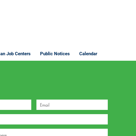
an Job Centers
Public Notices
Calendar