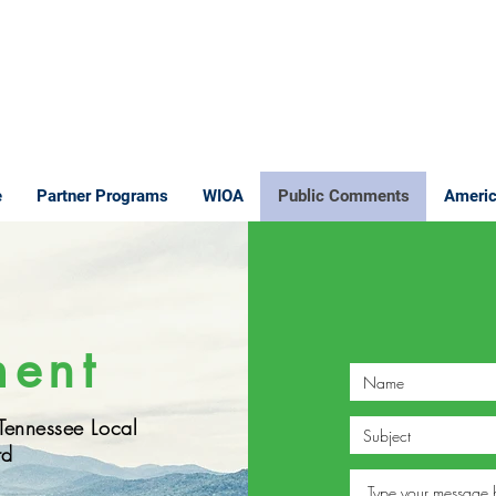
e
Partner Programs
WIOA
Public Comments
Americ
ment
 Tennessee Local
rd