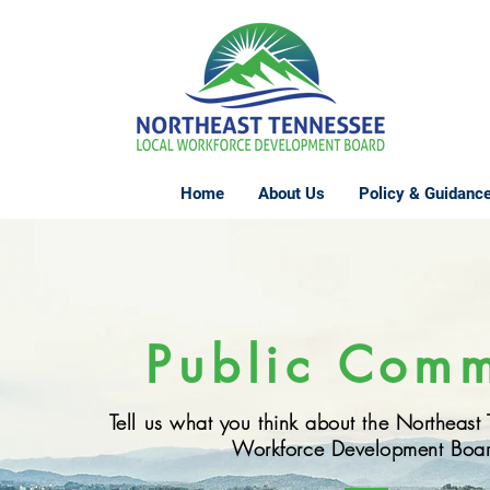
Home
About Us
Policy & Guidanc
Public Com
Tell us what you think about the Northeast
Workforce Development Boa