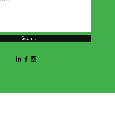
Submit