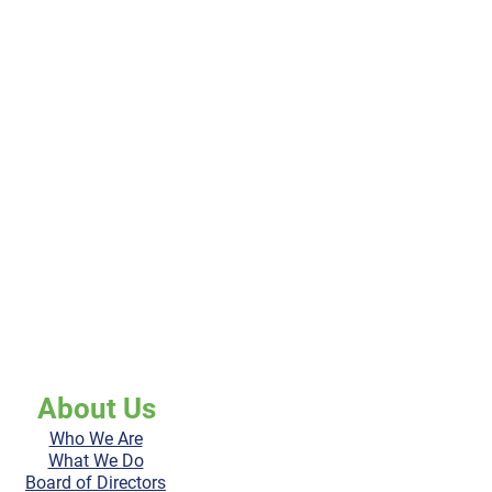
About Us
Who We Are
What We Do
Board of Directors