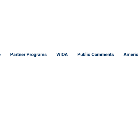
e
Partner Programs
WIOA
Public Comments
Americ