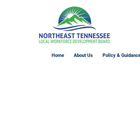
Home
About Us
Policy & Guidanc