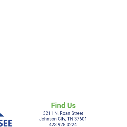
Find Us
3211 N. Roan Street
Johnson City, TN 37601
423-928-0224