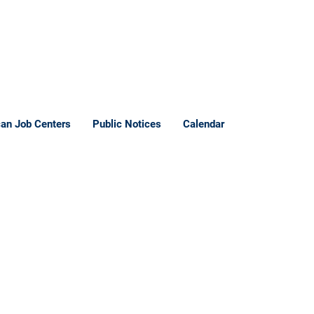
an Job Centers
Public Notices
Calendar