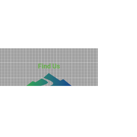
Find Us
3211 N. Roan Street
Johnson City, TN 37601
423-928-0224
info@ftdd.org
Privacy Policy