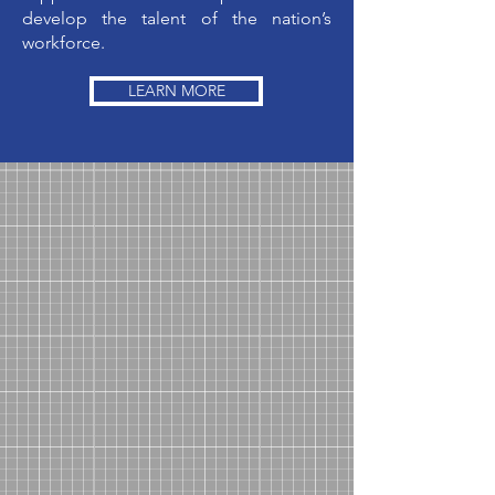
develop the talent of the nation’s
workforce.
LEARN MORE