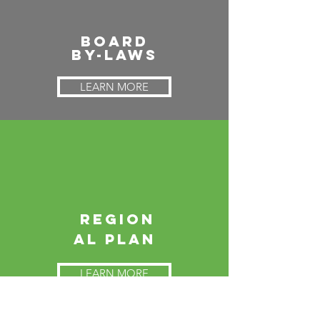
Board
By-Laws
LEARN MORE
Region
al
Plan
LEARN MORE