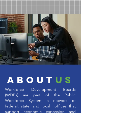
about
us
Workforce Development Boards
(WDBs) are part of the Public
Workforce System, a network of
federal, state, and local offices that
support economic expansion and