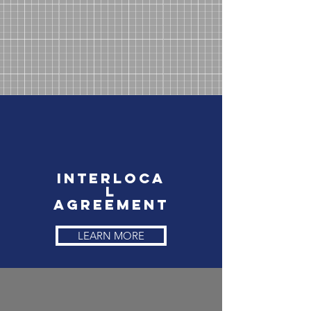
Interloca
l
Agreement
LEARN MORE